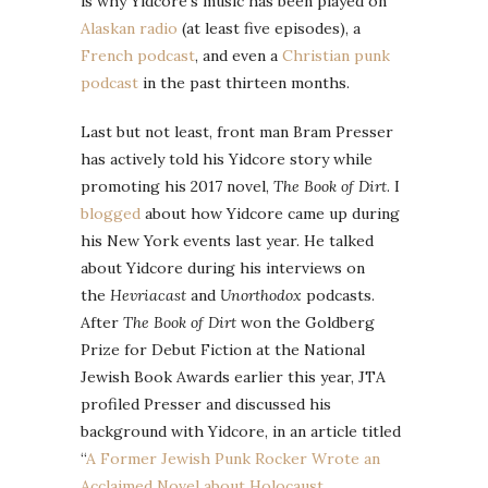
is why Yidcore’s music has been played on
Alaskan radio
(at least five episodes), a
French podcast
, and even a
Christian punk
podcast
in the past thirteen months.
Last but not least, front man Bram Presser
has actively told his Yidcore story while
promoting his 2017 novel,
The Book of Dirt
. I
blogged
about how Yidcore came up during
his New York events last year. He talked
about Yidcore during his interviews on
the
Hevriacast
and
Unorthodox
podcasts.
After
The Book of Dirt
won the Goldberg
Prize for Debut Fiction at the National
Jewish Book Awards earlier this year, JTA
profiled Presser and discussed his
background with Yidcore, in an article titled
“
A Former Jewish Punk Rocker Wrote an
Acclaimed Novel about Holocaust