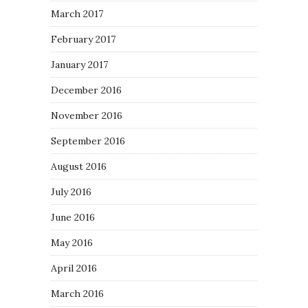
March 2017
February 2017
January 2017
December 2016
November 2016
September 2016
August 2016
July 2016
June 2016
May 2016
April 2016
March 2016