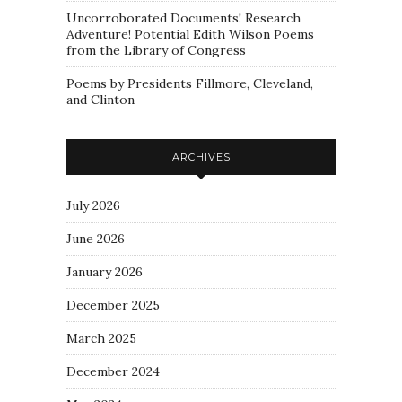
Uncorroborated Documents! Research
Adventure! Potential Edith Wilson Poems
from the Library of Congress
Poems by Presidents Fillmore, Cleveland,
and Clinton
ARCHIVES
July 2026
June 2026
January 2026
December 2025
March 2025
December 2024