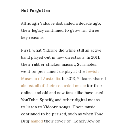
Not Forgotten
Although Yidcore disbanded a decade ago,
their legacy continued to grow for three
key reasons.
First, what Yidcore did while still an active
band played out in new directions. In 2011,
their rubber chicken mascot, Scrambles,
went on permanent display at the
Jewish
Museum of Australia
. In 2013, Yidcore shared
almost all of their recorded music
for free
online, and old and new fans alike have used
YouTube, Spotify, and other digital means
to listen to Yidcore songs. Their music
continued to be praised, such as when
Tone
Deaf
named
their cover of “Lonely Jew on