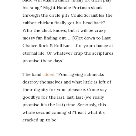
back. Will Adam Sandler finally let them play
his song? Might Natalie Portman skank
through the circle pit? Could Scrambles the
rubber chicken finally get his head back?
Who the cluck knows, but it will be crazy,
messy fun finding out. … [G]et down to Last
Chance Rock & Roll Bar … for your chance at
eternal life. Or whatever crap the scriptures
promise these days.”
The band
added
, “Four ageing schmucks
destroy themselves and what little is left of
their dignity for your pleasure. Come say
goodbye for the last, last, last (we really
promise it’s the last) time. Seriously, this
whole second coming sh*t isn’t what it’s
cracked up to be.”