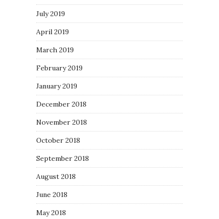
July 2019
April 2019
March 2019
February 2019
January 2019
December 2018
November 2018
October 2018
September 2018
August 2018
June 2018
May 2018