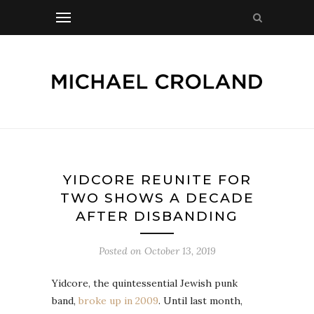
YIDCORE REUNITE FOR
TWO SHOWS A DECADE
AFTER DISBANDING
Posted on
October 13, 2019
Yidcore, the quintessential Jewish punk
band,
broke up in 2009
. Until last month,