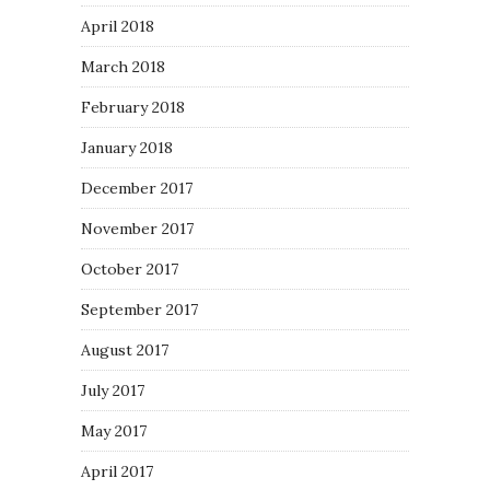
April 2018
March 2018
February 2018
January 2018
December 2017
November 2017
October 2017
September 2017
August 2017
July 2017
May 2017
April 2017