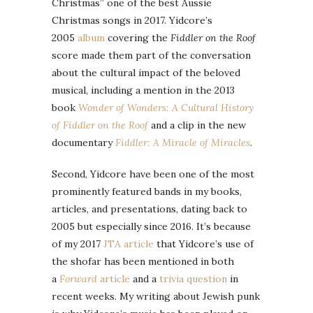
Christmas” one of the best Aussie
Christmas songs in 2017. Yidcore’s
2005
album
covering the
Fiddler on the Roof
score made them part of the conversation
about the cultural impact of the beloved
musical, including a mention in the 2013
book
Wonder of Wonders: A Cultural History
of Fiddler on the Roof
and a clip in the new
documentary
Fiddler: A Miracle of Miracles
.
Second, Yidcore have been one of the most
prominently featured bands in my books,
articles, and presentations, dating back to
2005 but especially since 2016. It’s because
of my 2017
JTA article
that Yidcore’s use of
the shofar has been mentioned in both
a
Forward
article
and a
trivia question
in
recent weeks. My writing about Jewish punk