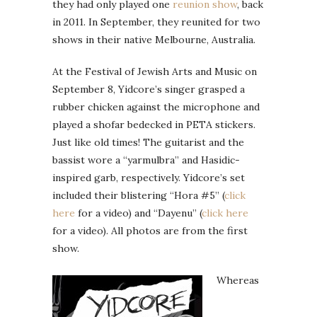
they had only played one
reunion show
, back
in 2011. In September, they reunited for two
shows in their native Melbourne, Australia.
At the Festival of Jewish Arts and Music on
September 8, Yidcore’s singer grasped a
rubber chicken against the microphone and
played a shofar bedecked in PETA stickers.
Just like old times! The guitarist and the
bassist wore a “yarmulbra” and Hasidic-
inspired garb, respectively. Yidcore’s set
included their blistering “Hora #5” (
click
here
for a video) and “Dayenu” (
click here
for a video). All photos are from the first
show.
Whereas