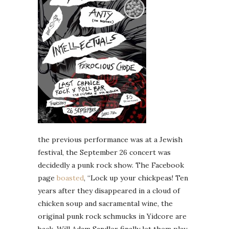
the previous performance was at a Jewish
festival, the September 26 concert was
decidedly a punk rock show. The Facebook
page
boasted
, “Lock up your chickpeas! Ten
years after they disappeared in a cloud of
chicken soup and sacramental wine, the
original punk rock schmucks
in Yidcore are