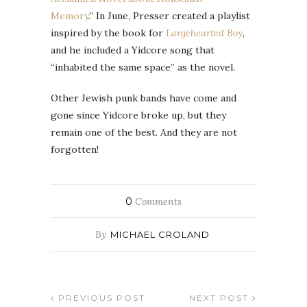
Memory
.” In June, Presser created a playlist
inspired by the book for
Largehearted Boy
,
and he included a Yidcore song that
“inhabited the same space” as the novel.
Other Jewish punk bands have come and
gone since Yidcore broke up, but they
remain one of the best. And they are not
forgotten!
0
Comments
By
MICHAEL CROLAND
PREVIOUS POST
NEXT POST