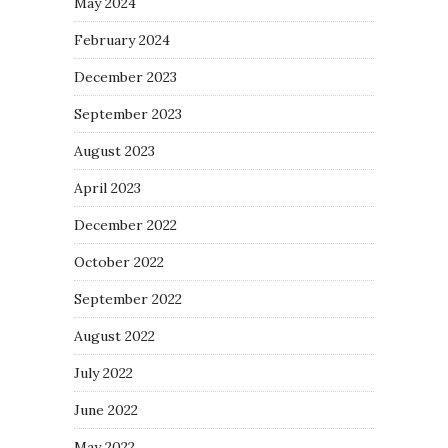
May 2024
February 2024
December 2023
September 2023
August 2023
April 2023
December 2022
October 2022
September 2022
August 2022
July 2022
June 2022
May 2022