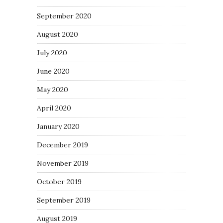
September 2020
August 2020
July 2020
June 2020
May 2020
April 2020
January 2020
December 2019
November 2019
October 2019
September 2019
August 2019