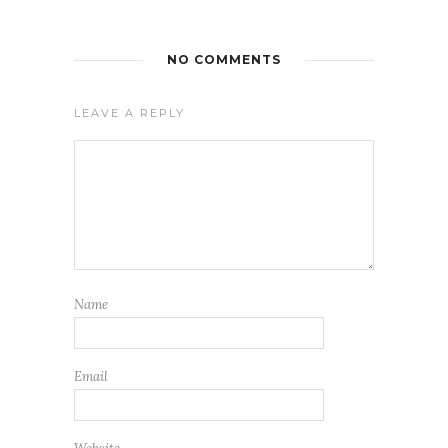
NO COMMENTS
LEAVE A REPLY
Name
Email