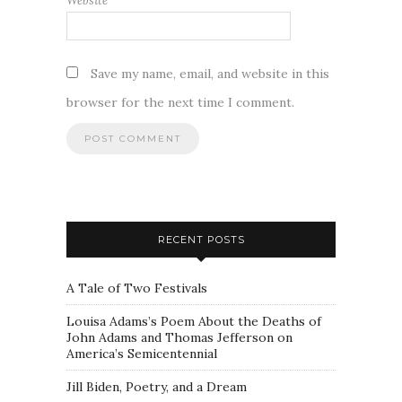
Website
Save my name, email, and website in this
browser for the next time I comment.
RECENT POSTS
A Tale of Two Festivals
Louisa Adams’s Poem About the Deaths of
John Adams and Thomas Jefferson on
America’s Semicentennial
Jill Biden, Poetry, and a Dream