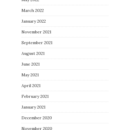
March 2022
January 2022
November 2021
September 2021
August 2021
June 2021
May 2021
April 2021
February 2021
January 2021
December 2020
November 2020