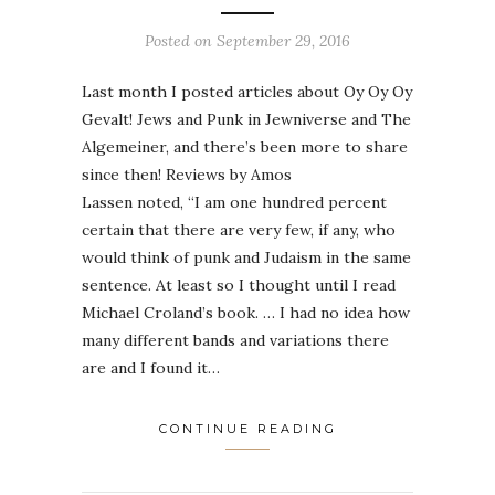
Posted on
September 29, 2016
Last month I posted articles about Oy Oy Oy
Gevalt! Jews and Punk in Jewniverse and The
Algemeiner, and there’s been more to share
since then! Reviews by Amos
Lassen noted, “I am one hundred percent
certain that there are very few, if any, who
would think of punk and Judaism in the same
sentence. At least so I thought until I read
Michael Croland’s book. … I had no idea how
many different bands and variations there
are and I found it…
CONTINUE READING