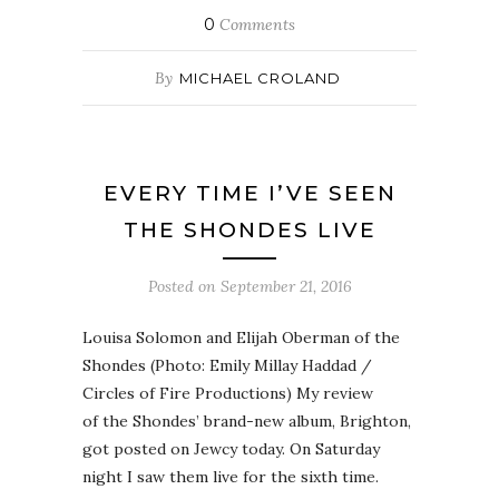
0
Comments
By
MICHAEL CROLAND
EVERY TIME I’VE SEEN
THE SHONDES LIVE
Posted on
September 21, 2016
Louisa Solomon and Elijah Oberman of the
Shondes (Photo: Emily Millay Haddad /
Circles of Fire Productions) My review
of the Shondes’ brand-new album, Brighton,
got posted on Jewcy today. On Saturday
night I saw them live for the sixth time.