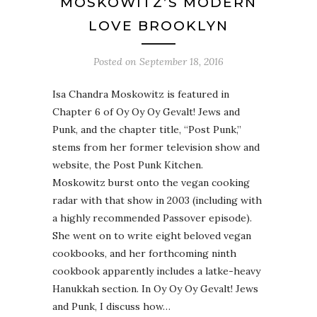
MOSKOWITZ’S MODERN
LOVE BROOKLYN
Posted on
September 18, 2016
Isa Chandra Moskowitz is featured in
Chapter 6 of Oy Oy Oy Gevalt! Jews and
Punk, and the chapter title, “Post Punk,”
stems from her former television show and
website, the Post Punk Kitchen.
Moskowitz burst onto the vegan cooking
radar with that show in 2003 (including with
a highly recommended Passover episode).
She went on to write eight beloved vegan
cookbooks, and her forthcoming ninth
cookbook apparently includes a latke-heavy
Hanukkah section. In Oy Oy Oy Gevalt! Jews
and Punk, I discuss how…