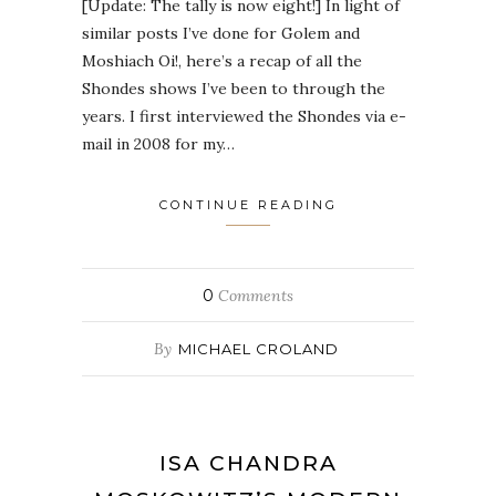
[Update: The tally is now eight!] In light of
similar posts I’ve done for Golem and
Moshiach Oi!, here’s a recap of all the
Shondes shows I’ve been to through the
years. I first interviewed the Shondes via e-
mail in 2008 for my…
CONTINUE READING
0
Comments
By
MICHAEL CROLAND
ISA CHANDRA