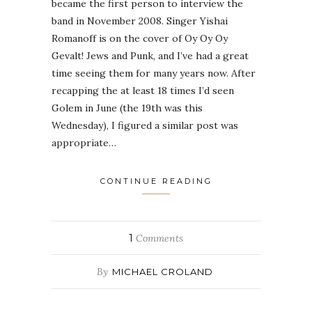
became the first person to interview the
band in November 2008. Singer Yishai
Romanoff is on the cover of Oy Oy Oy
Gevalt! Jews and Punk, and I’ve had a great
time seeing them for many years now. After
recapping the at least 18 times I’d seen
Golem in June (the 19th was this
Wednesday), I figured a similar post was
appropriate…
CONTINUE READING
1
Comments
By
MICHAEL CROLAND