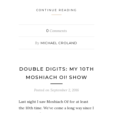
CONTINUE READING
0
Comments
By
MICHAEL CROLAND
DOUBLE DIGITS: MY 10TH
MOSHIACH OI! SHOW
Posted on
September 2, 2016
Last night I saw Moshiach Oi! for at least
the 10th time. We’ve come a long way since I