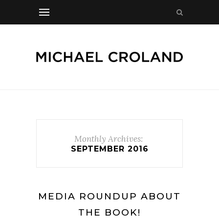
Monthly Archives:
SEPTEMBER 2016
MEDIA ROUNDUP ABOUT
THE BOOK!