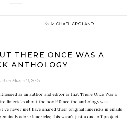
By
MICHAEL CROLAND
UT THERE ONCE WAS A
CK ANTHOLOGY
ted on
March 11, 2025
itnessed as an author and editor is that There Once Was a
ite limericks about the book! Since the anthology was
 I’ve never met have shared their original limericks in emails
genuinely adore limericks; this wasn’t just a one-off project.