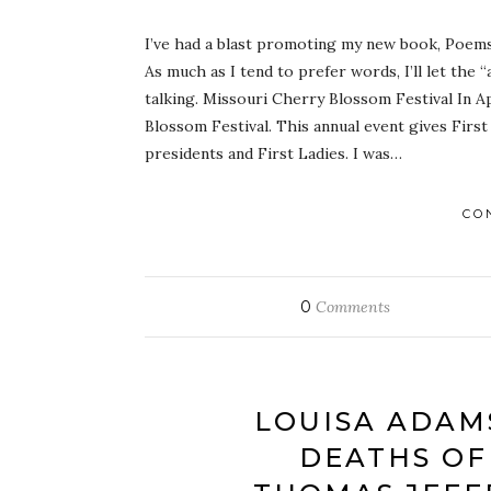
I’ve had a blast promoting my new book, Poems 
As much as I tend to prefer words, I’ll let the
talking. Missouri Cherry Blossom Festival In Ap
Blossom Festival. This annual event gives First
presidents and First Ladies. I was…
CO
0
Comments
LOUISA ADAM
DEATHS OF