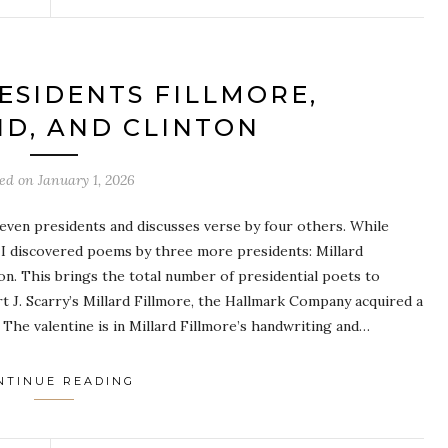
ESIDENTS FILLMORE,
D, AND CLINTON
ted on
January 1, 2026
even presidents and discusses verse by four others. While
 I discovered poems by three more presidents: Millard
ton. This brings the total number of presidential poets to
 J. Scarry’s Millard Fillmore, the Hallmark Company acquired a
. The valentine is in Millard Fillmore’s handwriting and…
NTINUE READING