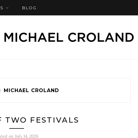
S
BLOG
y
MICHAEL CROLAND
F TWO FESTIVALS
sted on
July 14, 2026