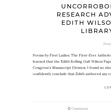
UNCORROBO
RESEARCH AD
EDITH WILS
LIBRAR
Post
Poems by First Ladies: The First-Ever Antholo
learned that the Edith Bolling Galt Wilson Pape
Congress’s Manuscript Division. I found no sho
confidently conclude that Edith authored any 
CO
0
Comments