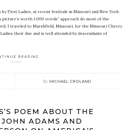
by First Ladies, at recent festivals in Missouri and New York.
 “a picture’s worth 1,000 words” approach do most of the
ril, I traveled to Marshfield, Missouri, for the Missouri Cherry
 Ladies their due and is well attended by descendants of
NTINUE READING
By
MICHAEL CROLAND
S’S POEM ABOUT THE
 JOHN ADAMS AND