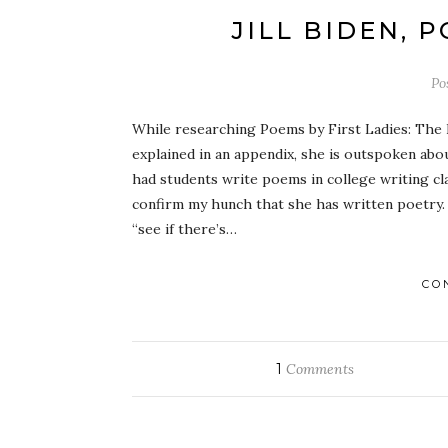
JILL BIDEN, 
Po
While researching Poems by First Ladies: The Fi
explained in an appendix, she is outspoken abou
had students write poems in college writing cl
confirm my hunch that she has written poetry. T
“see if there’s…
CO
1
Comments