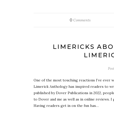
0
Comments
LIMERICKS ABO
LIMERI
Pos
One of the most touching reactions I’ve ever w
Limerick Anthology has inspired readers to wr
published by Dover Publications in 2022, people
to Dover and me as well as in online reviews. I 
Having readers get in on the fun has…