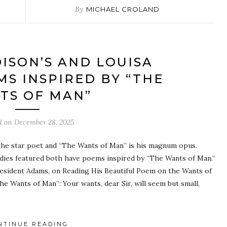
By
MICHAEL CROLAND
ISON’S AND LOUISA
MS INSPIRED BY “THE
TS OF MAN”
d on
December 28, 2025
the star poet and “The Wants of Man” is his magnum opus.
Ladies featured both have poems inspired by “The Wants of Man.”
esident Adams, on Reading His Beautiful Poem on the Wants of
e Wants of Man”: Your wants, dear Sir, will seem but small,
NTINUE READING