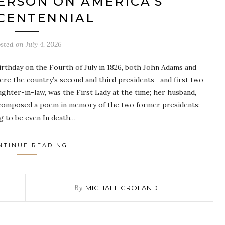
ERSON ON AMERICA’S
CENTENNIAL
sted on
July 4, 2026
irthday on the Fourth of July in 1826, both John Adams and
were the country’s second and third presidents—and first two
ughter-in-law, was the First Lady at the time; her husband,
 composed a poem in memory of the two former presidents:
ng to be even In death…
NTINUE READING
By
MICHAEL CROLAND