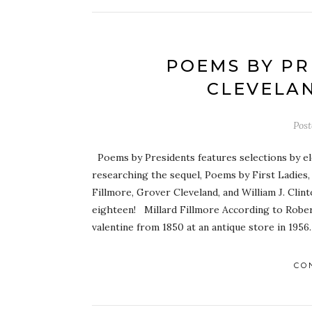
POEMS BY PR
CLEVELAN
Pos
Poems by Presidents features selections by el
researching the sequel, Poems by First Ladies,
Fillmore, Grover Cleveland, and William J. Clin
eighteen! Millard Fillmore According to Robert
valentine from 1850 at an antique store in 1956
CO