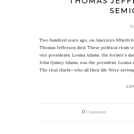
THOMAS JEFF
SEMI
Po
Two hundred years ago, on America’s fiftieth b
Thomas Jefferson died. These political rivals 
vice presidents. Louisa Adams, the former’s da
John Quincy Adams, was the president. Louisa
The rival chiefs—who all their life Were strivi
CO
0
Comments