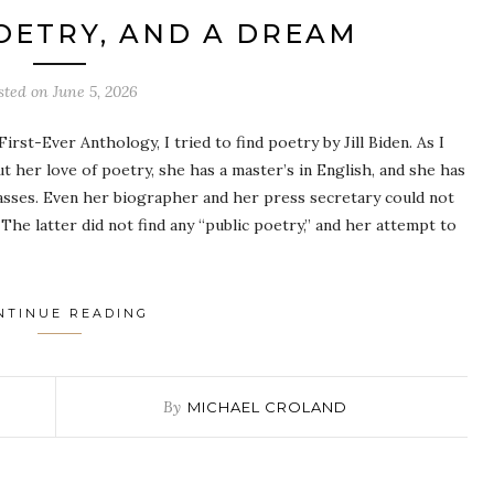
POETRY, AND A DREAM
sted on
June 5, 2026
rst-Ever Anthology, I tried to find poetry by Jill Biden. As I
t her love of poetry, she has a master’s in English, and she has
asses. Even her biographer and her press secretary could not
he latter did not find any “public poetry,” and her attempt to
NTINUE READING
By
MICHAEL CROLAND