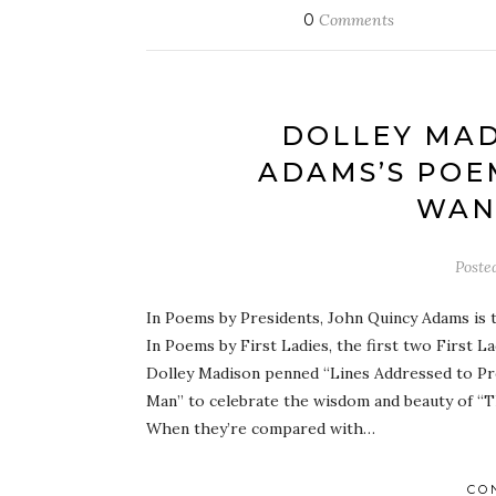
0
Comments
DOLLEY MAD
ADAMS’S POE
WAN
Poste
In Poems by Presidents, John Quincy Adams is 
In Poems by First Ladies, the first two First 
Dolley Madison penned “Lines Addressed to Pr
Man” to celebrate the wisdom and beauty of “Th
When they’re compared with…
CO