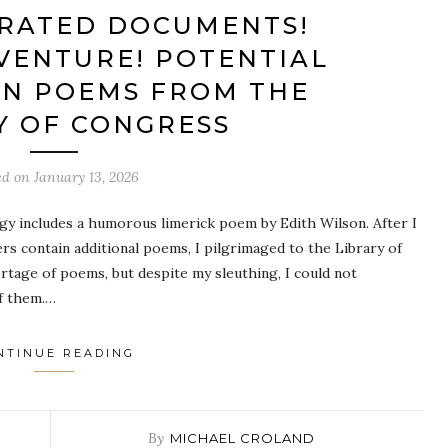
RATED DOCUMENTS!
VENTURE! POTENTIAL
ON POEMS FROM THE
Y OF CONGRESS
ed on
January 13, 2026
gy includes a humorous limerick poem by Edith Wilson. After I
rs contain additional poems, I pilgrimaged to the Library of
rtage of poems, but despite my sleuthing, I could not
of them.…
NTINUE READING
By
MICHAEL CROLAND