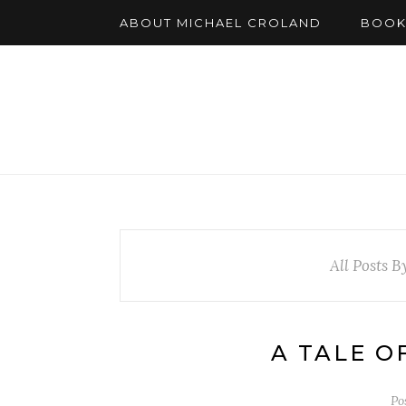
ABOUT MICHAEL CROLAND
BOOK
All Posts B
A TALE O
Po