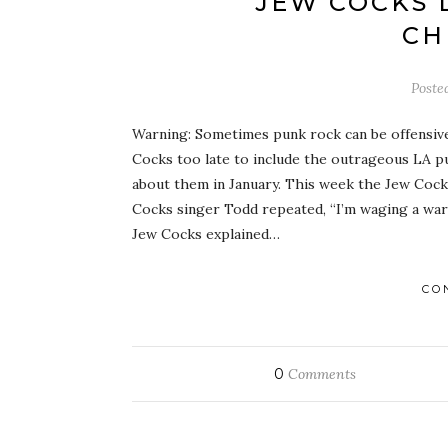
JEW COCKS 
CH
Poste
Warning: Sometimes punk rock can be offensive 
Cocks too late to include the outrageous LA pu
about them in January. This week the Jew Cock
Cocks singer Todd repeated, “I’m waging a war
Jew Cocks explained…
CO
0
Comments