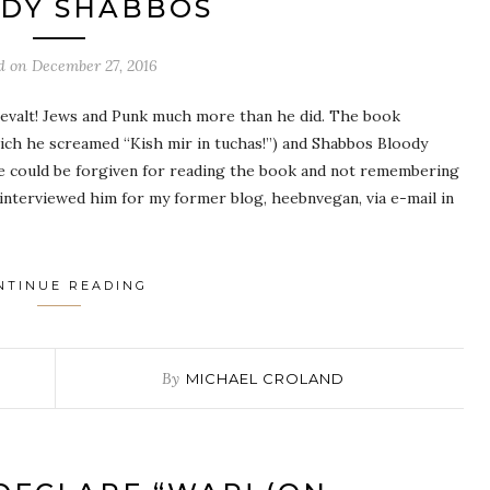
DY SHABBOS
ed on
December 27, 2016
evalt! Jews and Punk much more than he did. The book
which he screamed “Kish mir in tuchas!”) and Shabbos Bloody
ne could be forgiven for reading the book and not remembering
 interviewed him for my former blog, heebnvegan, via e-mail in
NTINUE READING
By
MICHAEL CROLAND