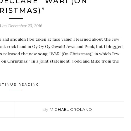
DECLARE “WAR! (ON
RISTMAS)”
d on
December 23, 2016
and shouldn’t be taken at face value! I learned about the Jew
nk rock band in Oy Oy Oy Gevalt! Jews and Punk, but I blogged
s released the new song “WAR! (On Christmas),” in which Jew
 on Christmas!” In a joint statement, Todd and Mike from the
NTINUE READING
By
MICHAEL CROLAND