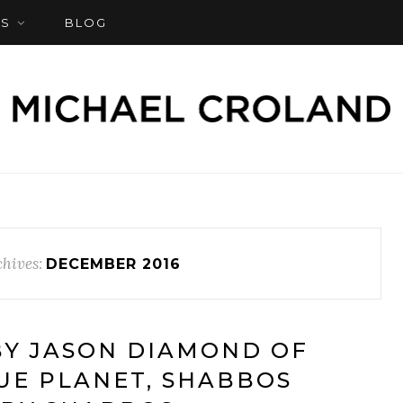
S
BLOG
hives:
DECEMBER 2016
Y JASON DIAMOND OF
UE PLANET, SHABBOS