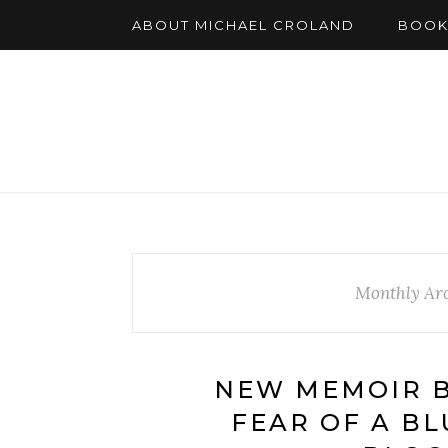
ABOUT MICHAEL CROLAND
BOOK
Monthly Arc
NEW MEMOIR B
FEAR OF A BL