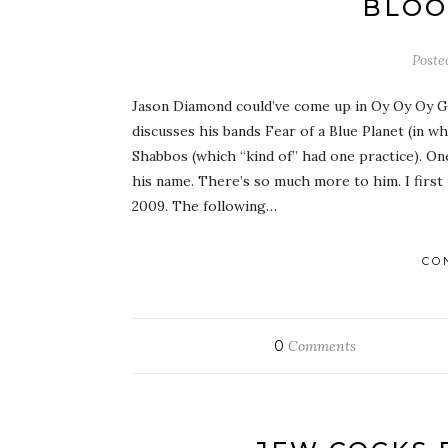
BLOO
Post
Jason Diamond could’ve come up in Oy Oy Oy G
discusses his bands Fear of a Blue Planet (in 
Shabbos (which “kind of” had one practice). O
his name. There’s so much more to him. I first
2009. The following…
CO
0
Comments