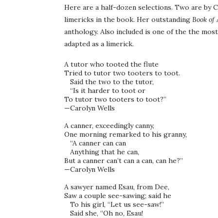
Here are a half-dozen selections. Two are by C
limericks in the book. Her outstanding
Book of
anthology. Also included is one of the the mo
adapted as a limerick.
A tutor who tooted the flute 

Tried to tutor two tooters to toot. 

   Said the two to the tutor, 

   “Is it harder to toot or 

To tutor two tooters to toot?” 

—Carolyn Wells

A canner, exceedingly canny, 

One morning remarked to his granny, 

   “A canner can can 

   Anything that he can, 

But a canner can’t can a can, can he?”

—Carolyn Wells 

A sawyer named Esau, from Dee, 

Saw a couple see-sawing; said he 

   To his girl, “Let us see-saw!” 

   Said she, “Oh no, Esau! 
