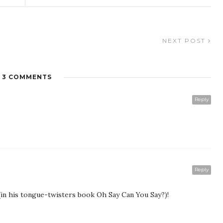
NEXT POST
3 COMMENTS
Reply
Reply
 (in his tongue-twisters book Oh Say Can You Say?)!