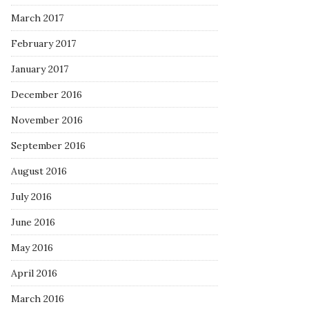
March 2017
February 2017
January 2017
December 2016
November 2016
September 2016
August 2016
July 2016
June 2016
May 2016
April 2016
March 2016