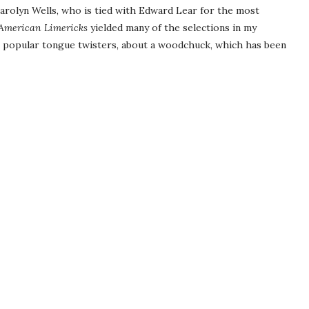
arolyn Wells, who is tied with Edward Lear for the most
 American Limericks
yielded many of the selections in my
st popular tongue twisters, about a woodchuck, which has been