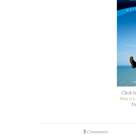
Click 
Was a L
Do
3
Comments