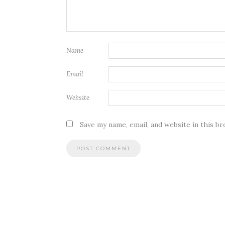
Name
Email
Website
Save my name, email, and website in this b