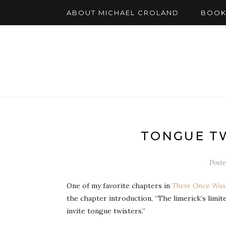
ABOUT MICHAEL CROLAND
BOOK
TONGUE TW
Post
One of my favorite chapters in
There Once Was 
the chapter introduction, “The limerick’s limit
invite tongue twisters.”