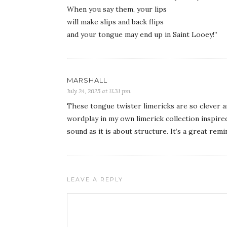
When you say them, your lips
will make slips and back flips
and your tongue may end up in Saint Looey!”
MARSHALL
July 24, 2025 at 11:31 pm
These tongue twister limericks are so clever an
wordplay in my own limerick collection inspire
sound as it is about structure. It’s a great rem
LEAVE A REPLY