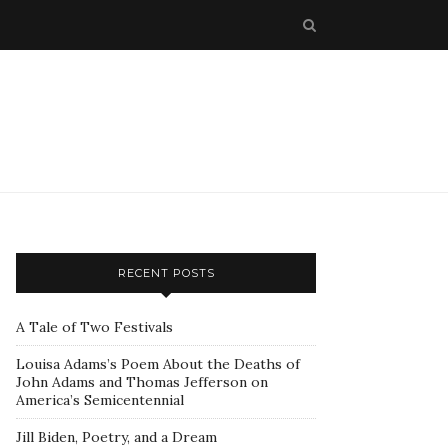
RECENT POSTS
A Tale of Two Festivals
Louisa Adams’s Poem About the Deaths of
John Adams and Thomas Jefferson on
America’s Semicentennial
Jill Biden, Poetry, and a Dream