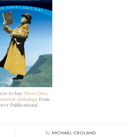
here to buy
There Once
imerick Anthology
from
ver Publications!
By
MICHAEL CROLAND