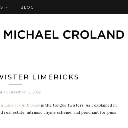
S
BLOG
ISTER LIMERICKS
ed on
December 2, 2022
a Limerick Anthology
is the tongue twisters! As I explained in
ed real estate, intrinsic rhyme scheme, and penchant for puns