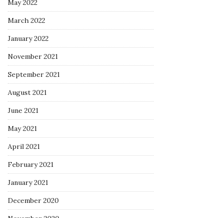
May 2022
March 2022
January 2022
November 2021
September 2021
August 2021
June 2021
May 2021
April 2021
February 2021
January 2021
December 2020