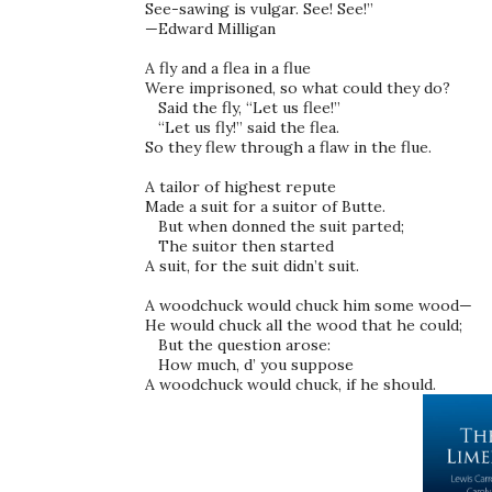
See-sawing is vulgar. See! See!” 

—Edward Milligan 

A fly and a flea in a flue 

Were imprisoned, so what could they do? 

   Said the fly, “Let us flee!” 

   “Let us fly!” said the flea. 

So they flew through a flaw in the flue. 

A tailor of highest repute 

Made a suit for a suitor of Butte. 

   But when donned the suit parted; 

   The suitor then started 

A suit, for the suit didn’t suit. 

A woodchuck would chuck him some wood— 

He would chuck all the wood that he could; 

   But the question arose: 

   How much, d’ you suppose 
