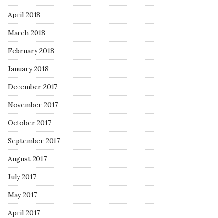
April 2018
March 2018
February 2018
January 2018
December 2017
November 2017
October 2017
September 2017
August 2017
July 2017
May 2017
April 2017