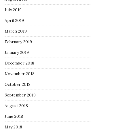
July 2019
April 2019
March 2019
February 2019
January 2019
December 2018
November 2018
October 2018
September 2018
August 2018
June 2018
May 2018