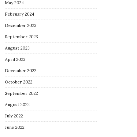
May 2024
February 2024
December 2023
September 2023
August 2023
April 2023
December 2022
October 2022
September 2022
August 2022
July 2022
June 2022