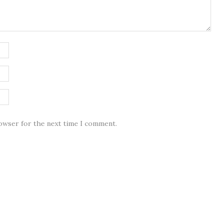
rowser for the next time I comment.