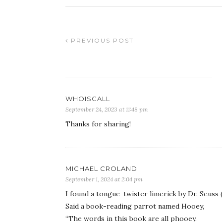
PREVIOUS POST
WHOISCALL
September 24, 2023 at 11:48 pm
Thanks for sharing!
MICHAEL CROLAND
September 1, 2024 at 2:04 pm
I found a tongue-twister limerick by Dr. Seuss
Said a book-reading parrot named Hooey,
“The words in this book are all phooey.