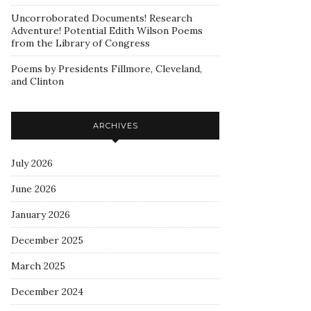
Uncorroborated Documents! Research
Adventure! Potential Edith Wilson Poems
from the Library of Congress
Poems by Presidents Fillmore, Cleveland,
and Clinton
ARCHIVES
July 2026
June 2026
January 2026
December 2025
March 2025
December 2024