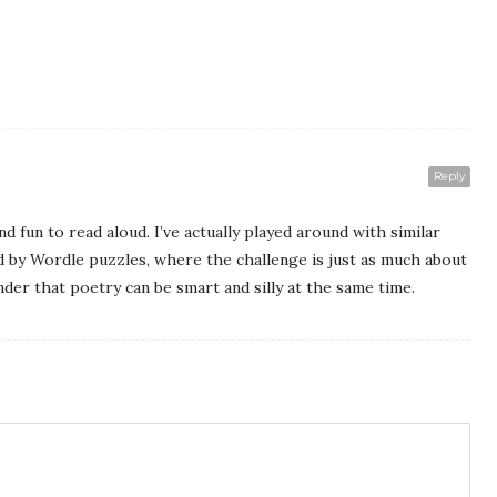
Reply
d fun to read aloud. I’ve actually played around with similar
d by Wordle puzzles, where the challenge is just as much about
inder that poetry can be smart and silly at the same time.