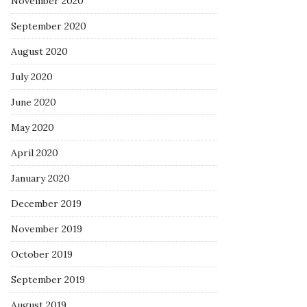
November 2020
September 2020
August 2020
July 2020
June 2020
May 2020
April 2020
January 2020
December 2019
November 2019
October 2019
September 2019
August 2019