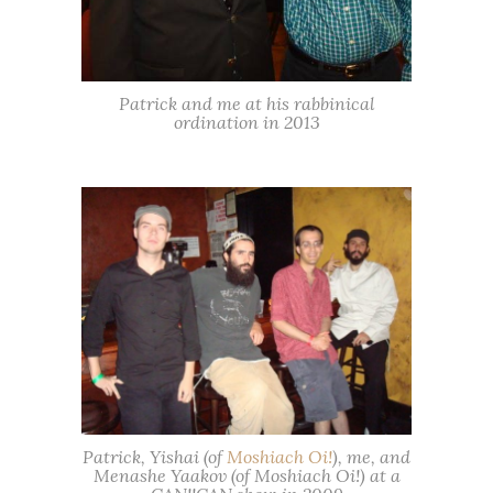
Patrick and me at his rabbinical
ordination in 2013
Patrick, Yishai (of
Moshiach Oi!
), me, and
Menashe Yaakov (of Moshiach Oi!) at a