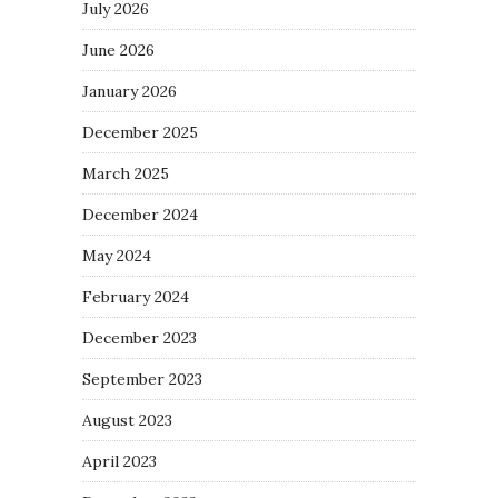
July 2026
June 2026
January 2026
December 2025
March 2025
December 2024
May 2024
February 2024
December 2023
September 2023
August 2023
April 2023