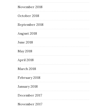
November 2018
October 2018
September 2018
August 2018
June 2018
May 2018
April 2018
March 2018
February 2018
January 2018
December 2017
November 2017