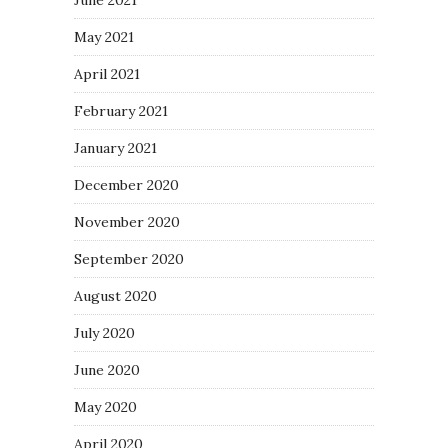
May 2021
April 2021
February 2021
January 2021
December 2020
November 2020
September 2020
August 2020
July 2020
June 2020
May 2020
April 2020