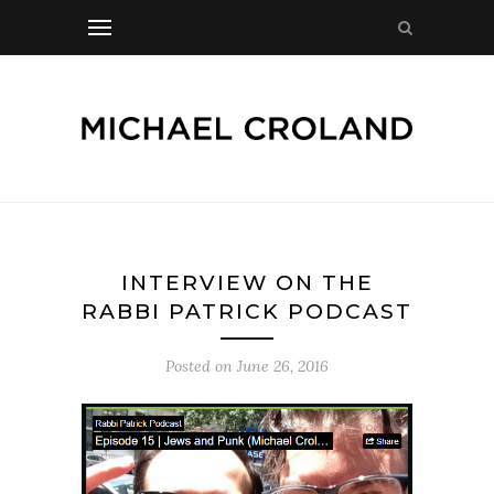
INTERVIEW ON THE
RABBI PATRICK PODCAST
Posted on
June 26, 2016