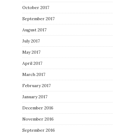
October 2017
September 2017
August 2017
July 2017
May 2017
April 2017
March 2017
February 2017
January 2017
December 2016
November 2016
September 2016