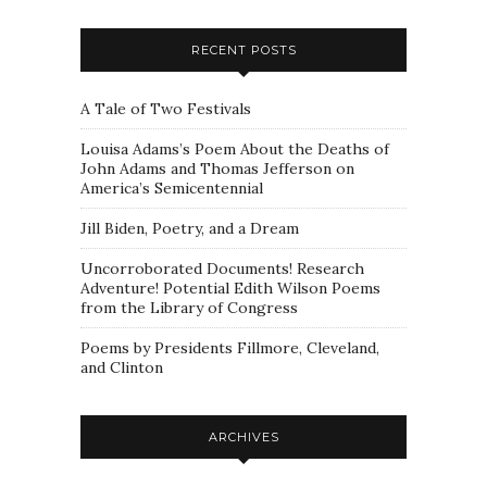
RECENT POSTS
A Tale of Two Festivals
Louisa Adams’s Poem About the Deaths of
John Adams and Thomas Jefferson on
America’s Semicentennial
Jill Biden, Poetry, and a Dream
Uncorroborated Documents! Research
Adventure! Potential Edith Wilson Poems
from the Library of Congress
Poems by Presidents Fillmore, Cleveland,
and Clinton
ARCHIVES