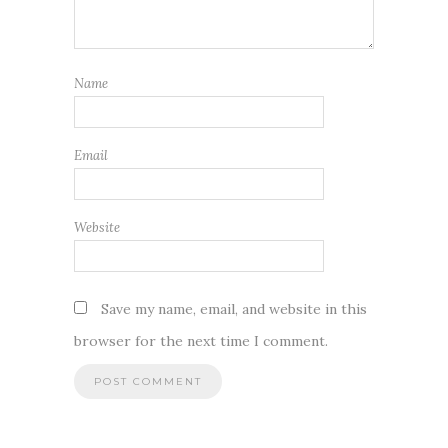
Name
Email
Website
Save my name, email, and website in this
browser for the next time I comment.