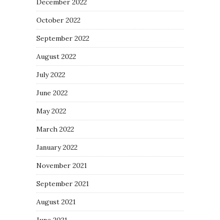
December 2022
October 2022
September 2022
August 2022
July 2022
June 2022
May 2022
March 2022
January 2022
November 2021
September 2021
August 2021
June 2021