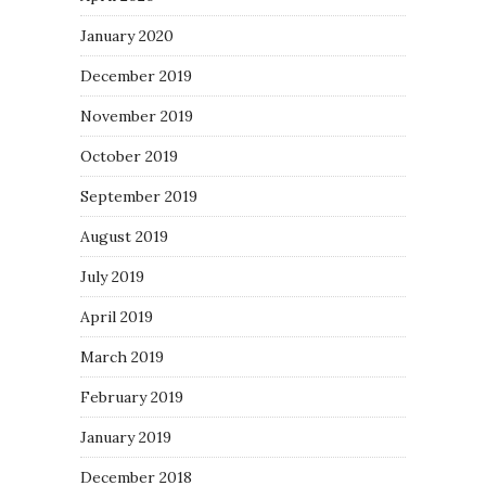
January 2020
December 2019
November 2019
October 2019
September 2019
August 2019
July 2019
April 2019
March 2019
February 2019
January 2019
December 2018