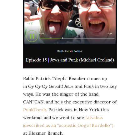
Rabbi Patrick “Aleph” Beaulier comes up
in
Oy Oy Oy Gevalt! Jews and Punk
in two key
ways. He was the singer of the band
CAN!!CAN, and he’s the executive director of
PunkTorah
. Patrick was in New York this
weekend, and we went to see
Litvakus
(described as an “acoustic Gogol Bordello”)
at Klezmer Brunch.