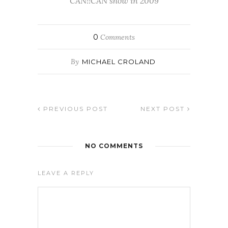
CAN!!CAN show in 2009
0
Comments
By
MICHAEL CROLAND
PREVIOUS POST
NEXT POST
NO COMMENTS
LEAVE A REPLY