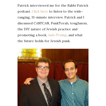
Patrick interviewed me for the Rabbi Patrick
podcast.
Click here
to listen to the wide-
ranging, 31-minute interview. Patrick and I
discussed CAN!!CAN, PunkTorah, toughness,
the DIY nature of Jewish practice and
promoting a book,
Anti-Trump
, and what
the future holds for Jewish punk.