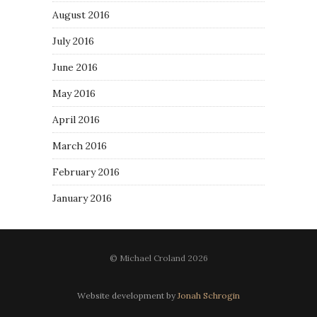
August 2016
July 2016
June 2016
May 2016
April 2016
March 2016
February 2016
January 2016
© Michael Croland 2026
Website development by
Jonah Schrogin