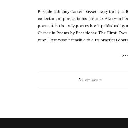
President Jimmy Carter passed away today at 10
collection of poems in his lifetime: Always a 
poem, it is the only poetry book published by a 
Carter in Poems by Presidents: The First-Ever
year. That wasn’t feasible due to practical obsta
CO
0
Comments