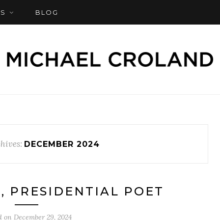
S
BLOG
hives:
DECEMBER 2024
, PRESIDENTIAL POET
d on
December 29, 2024