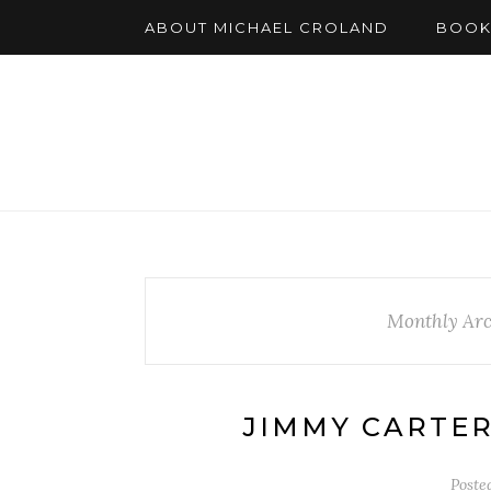
ABOUT MICHAEL CROLAND
BOOK
Monthly Arc
JIMMY CARTER
Poste