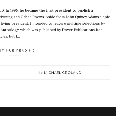
0. In 1995, he became the first president to publish a
Reckoning and Other Poems. Aside from John Quincy Adams’s epic
living president. I intended to feature multiple selections by
 Anthology, which was published by Dover Publications last
cles, but I…
NTINUE READING
By
MICHAEL CROLAND